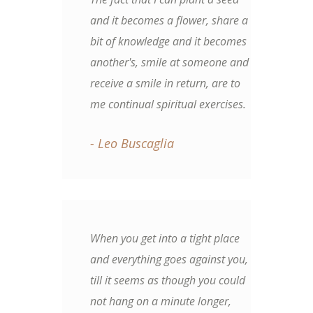
and it becomes a flower, share a
bit of knowledge and it becomes
another's, smile at someone and
receive a smile in return, are to
me continual spiritual exercises.
- Leo Buscaglia
When you get into a tight place
and everything goes against you,
till it seems as though you could
not hang on a minute longer,