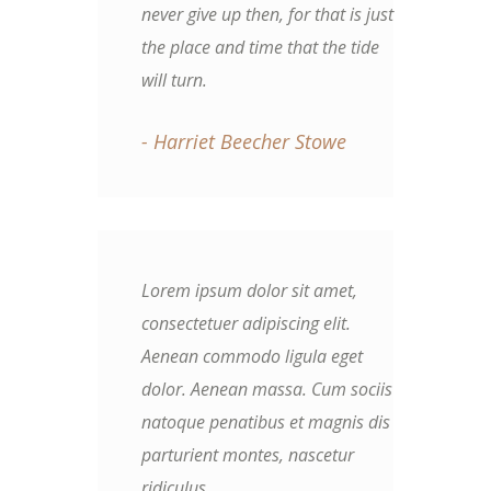
never give up then, for that is just
the place and time that the tide
will turn.
- Harriet Beecher Stowe
Lorem ipsum dolor sit amet,
consectetuer adipiscing elit.
Aenean commodo ligula eget
dolor. Aenean massa. Cum sociis
natoque penatibus et magnis dis
parturient montes, nascetur
ridiculus.