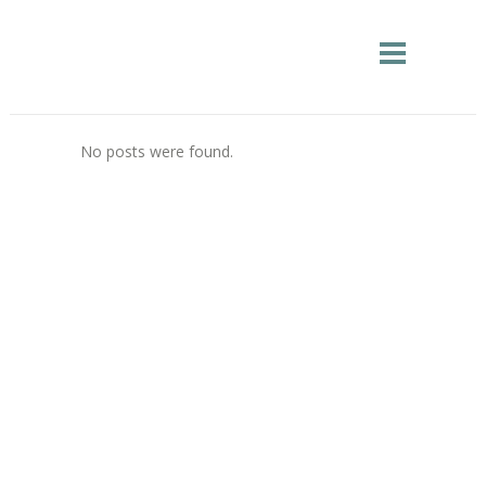
No posts were found.