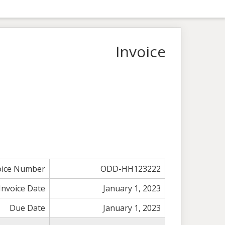
Invoice
oice Number
ODD-HH123222
Invoice Date
January 1, 2023
Due Date
January 1, 2023