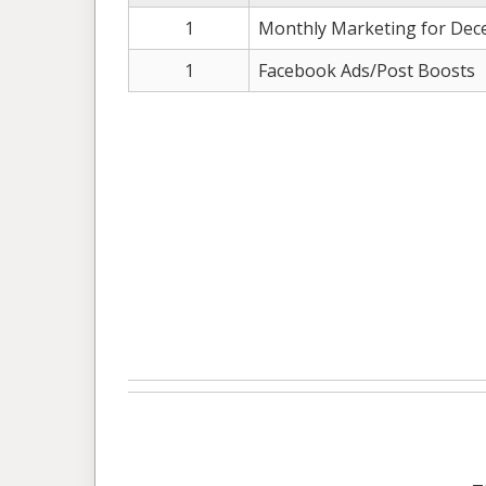
1
Monthly Marketing for Dec
1
Facebook Ads/Post Boosts