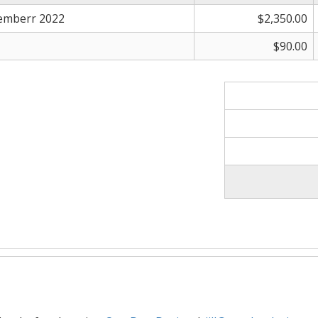
emberr 2022
$2,350.00
$90.00