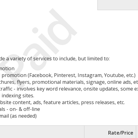
Paid
a variety of services to include, but limited to:
motion
promotion (Facebook, Pinterest, Instagram, Youtube, etc.)
chures, flyers, promotional materials, signage, online ads, et
 traffic - involves key word relevance, onsite updates, some
 indexing sites.
ite content, ads, feature articles, press releases, etc.
s - on- & off-line
mail (as needed)
Rate/Price