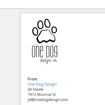
From:
One Dog Design
Jill Steele
1912 Monroe St.
jill@onedogdesign.com