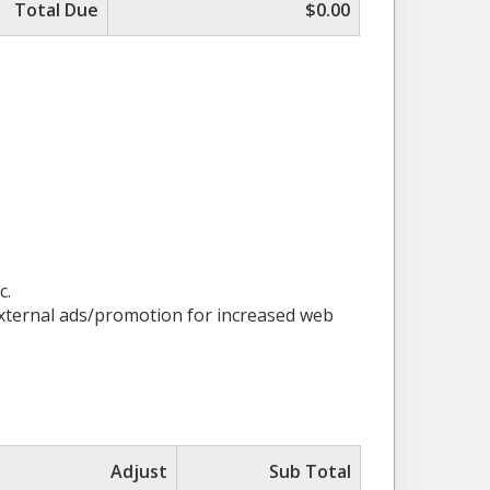
Total Due
$0.00
c.
 external ads/promotion for increased web
Adjust
Sub Total