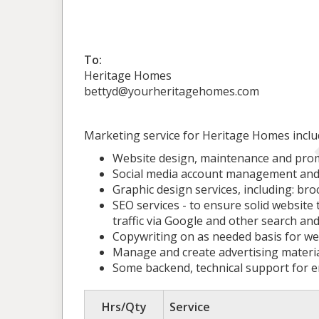
To:
Heritage Homes
bettyd@yourheritagehomes.com
Marketing service for Heritage Homes include 
Website design, maintenance and pro
Social media account management and 
Graphic design services, including: bro
SEO services - to ensure solid website
traffic via Google and other search and
Copywriting on as needed basis for webs
Manage and create advertising material
Some backend, technical support for e
Hrs/Qty
Service