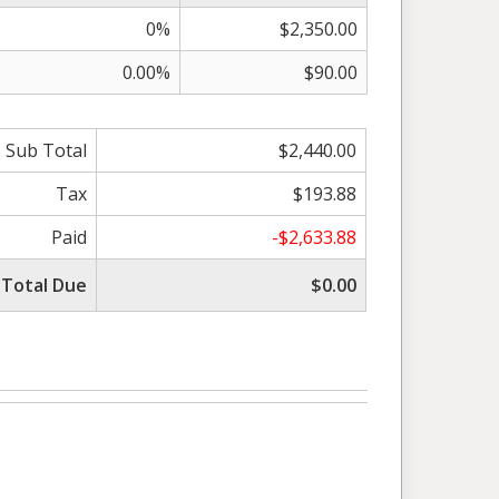
0%
$2,350.00
0.00%
$90.00
Sub Total
$2,440.00
Tax
$193.88
Paid
-$2,633.88
Total Due
$0.00