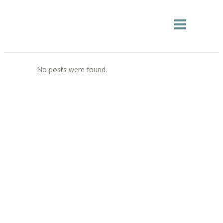
No posts were found.