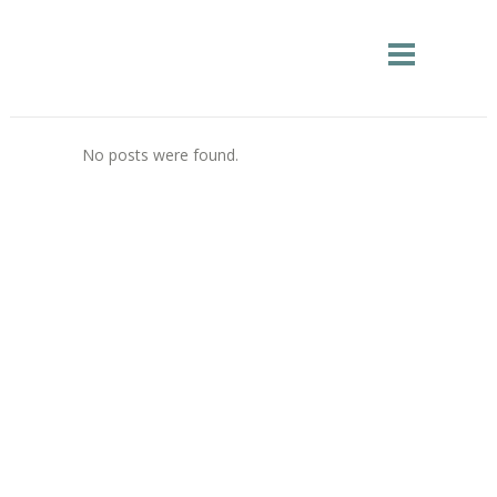
No posts were found.