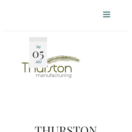
05
Sep
2022
THURSTON