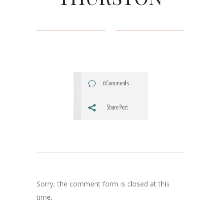
0 Comments
Share Post
Sorry, the comment form is closed at this
time.